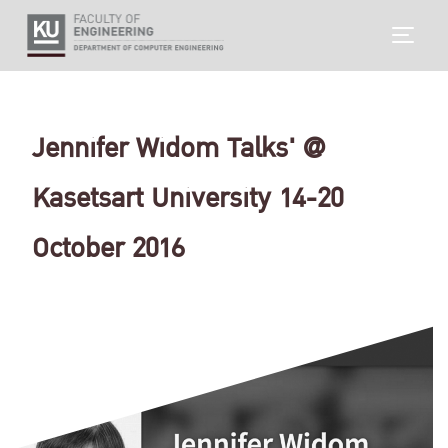
Skip
TOGG
to
content
Jennifer Widom Talks' @
Kasetsart University 14-20
October 2016