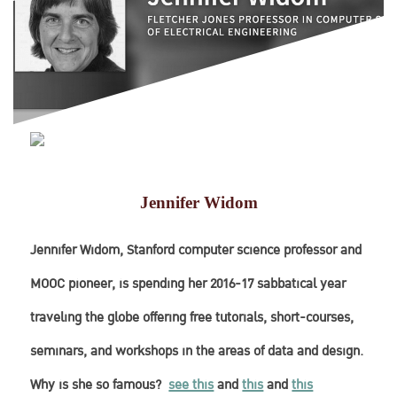
Jennifer Widom
Jennifer Widom, Stanford computer science professor and
MOOC pioneer, is spending her 2016-17 sabbatical year
traveling the globe offering free tutorials, short-courses,
seminars, and workshops in the areas of data and design.
Why is she so famous?
see this
and
this
and
this