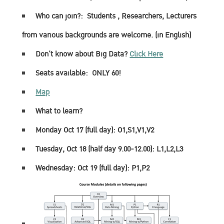
Who can join?:
Students , Researchers, Lecturers
from various backgrounds are welcome. (in English)
Don’t know about Big Data?
Click Here
Seats available:
ONLY 60!
Map
What to learn?
Monday Oct 17 (full day): O1,S1,V1,V2
Tuesday, Oct 18 (half day 9.00-12.00): L1,L2,L3
Wednesday: Oct 19 (full day): P1,P2