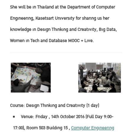
She will be in Thailand at the Department of Computer
Engineering, Kasetsart University for sharing us her
knowledge in
Design Thinking and Creativity,
Big Data,
Women in Tech and Database MOOC + Live.
Course:
Design Thinking and Creativity (1 day)
Venue: Friday , 14th October 2016 (Full Day 9:00-
17:00), Room 503 Building 15 ,
Computer Engineering