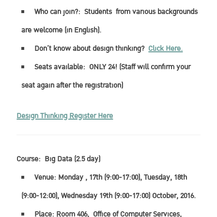
Who can join?:
Students
from various backgrounds
are welcome (in English).
Don’t know about design thinking?
Click Here.
Seats available:
ONLY 24!
(Staff will confirm your
seat again after the registration)
Design Thinking Register Here
Course:
Big Data (2.5 day)
Venue: Monday , 17th (9:00-17:00), Tuesday, 18th
(9:00-12:00), Wednesday 19th (9:00-17:00) October, 2016.
Place: Room 406, Office of Computer Services,