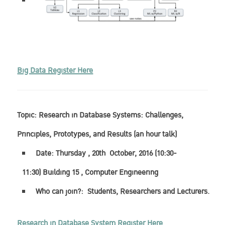
Big Data Register Here
Topic:
Research in Database Systems: Challenges,
Principles, Prototypes, and Results (an hour talk)
Date: Thursday , 20th October, 2016 (10:30-
11:30) Building 15 , Computer Engineering
Who can join?: Students, Researchers and Lecturers.
Research in Database System Register Here