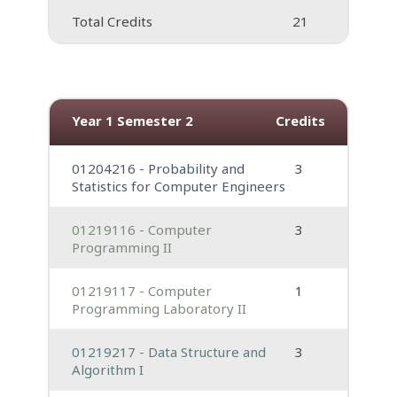
Total Credits
21
Year 1 Semester 2
Credits
01204216 - Probability and
3
Statistics for Computer Engineers
01219116 - Computer
3
Programming II
01219117 - Computer
1
Programming Laboratory II
01219217 - Data Structure and
3
Algorithm I