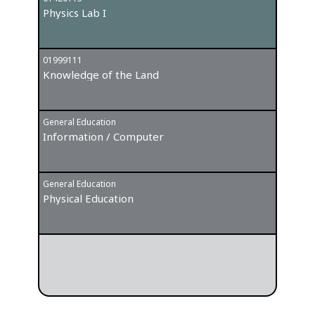
Physics Lab I
Entre
01999111
General
Knowledge of the Land
Forei
General Education
Information / Computer
General Education
Physical Education