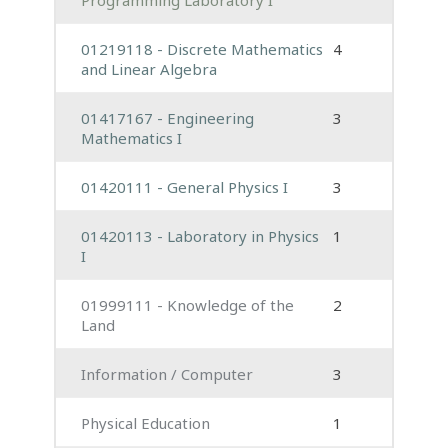
01219118 - Discrete Mathematics
4
and Linear Algebra
01417167 - Engineering
3
Mathematics I
01420111 - General Physics I
3
01420113 - Laboratory in Physics
1
I
01999111 - Knowledge of the
2
Land
Information / Computer
3
Physical Education
1