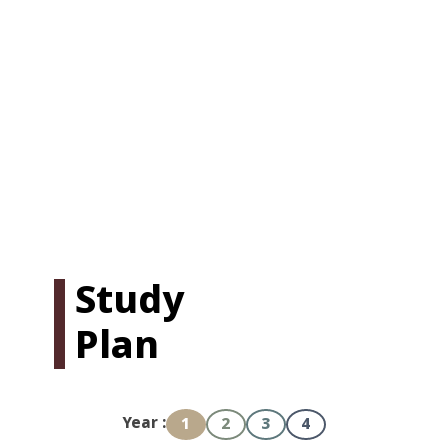
Study
Plan
Year :
1
2
3
4