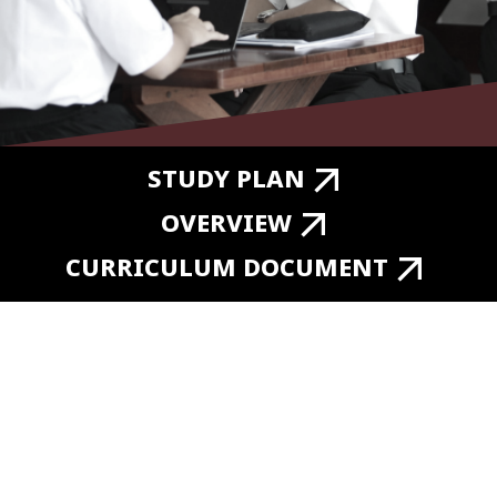
STUDY PLAN
OVERVIEW
CURRICULUM DOCUMENT