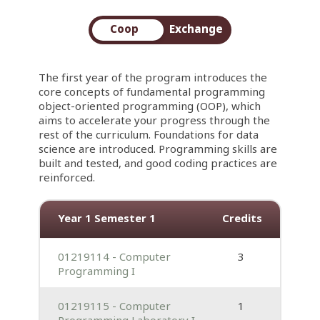
Coop
Exchange
The first year of the program introduces the
core concepts of fundamental programming
object-oriented programming (OOP), which
aims to accelerate your progress through the
rest of the curriculum. Foundations for data
science are introduced. Programming skills are
built and tested, and good coding practices are
reinforced.
Year 1 Semester 1
Credits
01219114 - Computer
3
Programming I
01219115 - Computer
1
Programming Laboratory I