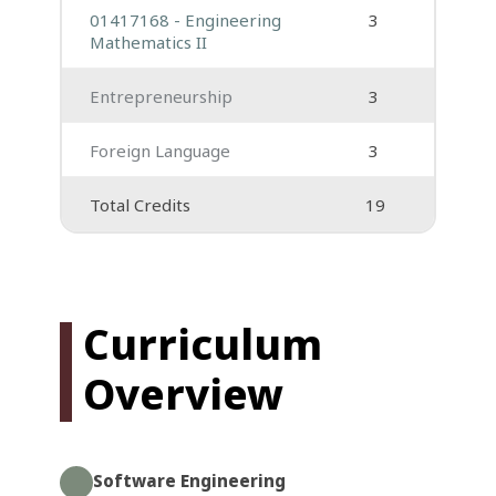
01417168 - Engineering
3
Mathematics II
Entrepreneurship
3
Foreign Language
3
Total Credits
19
Curriculum
Overview
Software Engineering