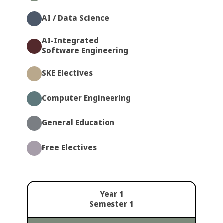
AI / Data Science
AI-Integrated
Software Engineering
SKE Electives
Computer Engineering
General Education
Free Electives
Year 1
Semester 1