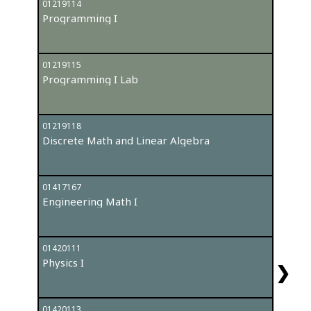
01219114
012042
Programming I
Probab
01219115
012191
Programming I Lab
Progr
01219118
012191
Discrete Math and Linear Algebra
Progr
01417167
012192
Engineering Math I
Data S
01420111
014171
Physics I
Engine
❯
01420113
General